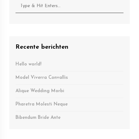
Recente berichten
Hello world!
Model Viverra Convallis
Alique Wedding Morbi
Pharetra Molesti Neque
Bibendum Bride Ante