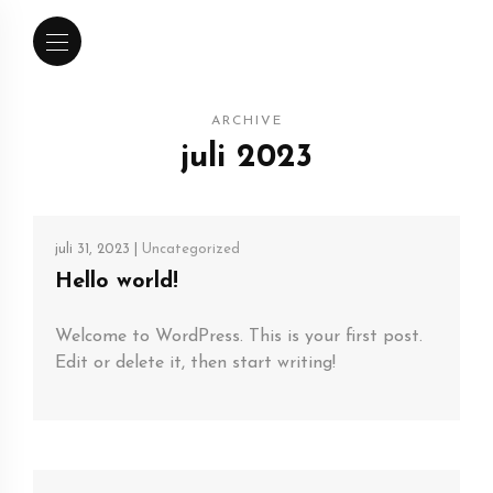
ARCHIVE
juli 2023
juli 31, 2023 |
Uncategorized
Hello world!
Welcome to WordPress. This is your first post.
Edit or delete it, then start writing!