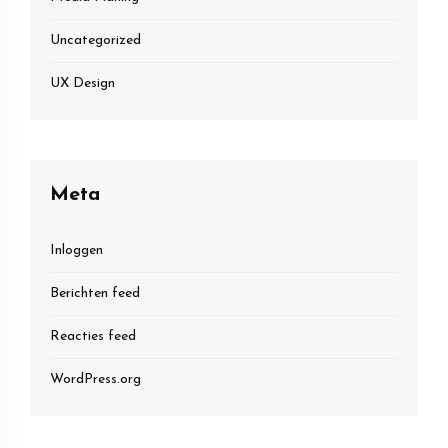
Uncategorized
UX Design
Meta
Inloggen
Berichten feed
Reacties feed
WordPress.org