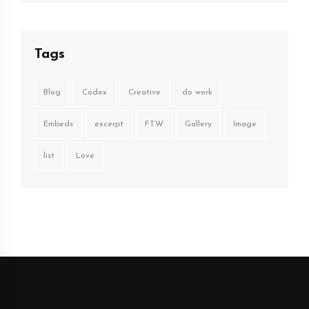
Tags
Blog
Codex
Creative
do work
Embeds
excerpt
FTW
Gallery
Image
list
Love