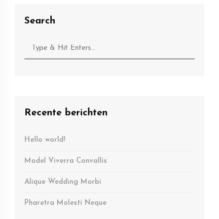
Search
Recente berichten
Hello world!
Model Viverra Convallis
Alique Wedding Morbi
Pharetra Molesti Neque