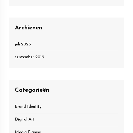
Archieven
juli 2023
september 2019
Categorieën
Brand Identity
Digital Art
Media Planing