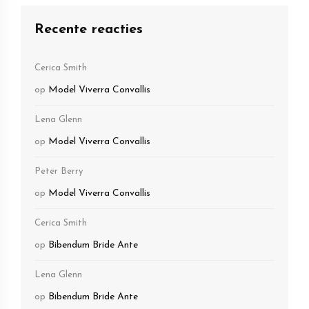
Recente reacties
Cerica Smith
op
Model Viverra Convallis
Lena Glenn
op
Model Viverra Convallis
Peter Berry
op
Model Viverra Convallis
Cerica Smith
op
Bibendum Bride Ante
Lena Glenn
op
Bibendum Bride Ante